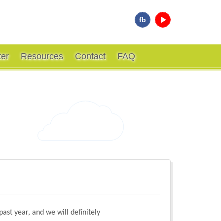
fb
ter
Resources
Contact
FAQ
ast year, and we will definitely