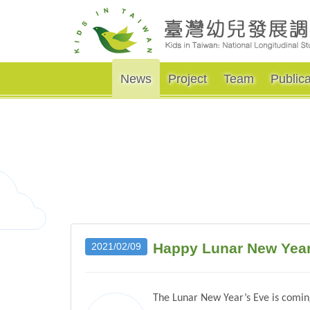
News
Project
Team
Publica
Happy Lunar New Year 
2021/02/09
The Lunar New Year’s Eve is coming