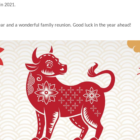
in 2021.
r and a wonderful family reunion. Good luck in the year ahead!