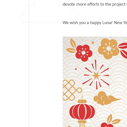
devote more efforts to the project 
We wish you a happy Lunar New Yea