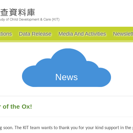
tions
Data Release
Media And Activities
Newslet
News
of the Ox!
 soon. The KIT team wants to thank you for your kind support in the p