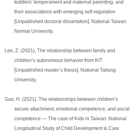
toddlers’ temperament and maternal parenting, and
their associations with emerging self-regulation
[Unpublished doctoral dissertation]. National Taiwan
Normal University.
Lee, Z. (2021). The relationship between family and
children’s autonomous behavior from KIT
[Unpublished master’s thesis]. National Taitung
University.
Guo, H. (2021). The relationships between children’s
secure attachment, emotional competence, and social
competence — The case of Kids in Taiwan: National
Longitudinal Study of Child Development & Care