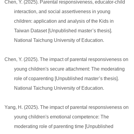
Chen, Y. (2025). Parental responsiveness, educator-child
interaction, and social assertiveness in young
children: application and analysis of the Kids in
Taiwan Dataset [Unpublished master’s thesis].
National Taichung University of Education.
Chen, Y. (2025). The impact of parental responsiveness on
young children's secure attachment: The moderating
role of coparenting [Unpublished master’s thesis].
National Taichung University of Education.
Yang, H. (2025). The impact of parental responsiveness on
young children's emotional competence: The
moderating role of parenting time [Unpublished