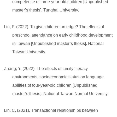
competence of three-year-old children [Unpublished
master’s thesis]. Tunghai University.
Lin, P. (2022). To give children an edge? The effects of
preschool attendance on early childhood development
in Taiwan [Unpublished master’s thesis]. National
Taiwan University.
Zhang, Y. (2022). The effects of family literacy
environments, socioeconomic status on language
abilities of four-year-old children [Unpublished
master’s thesis]. National Taiwan Normal University.
Lin, C. (2021). Transactional relationships between