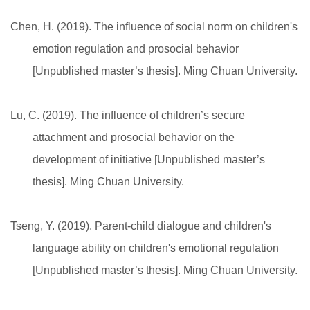
Chen, H. (2019). The influence of social norm on children's
emotion regulation and prosocial behavior
[Unpublished master’s thesis]. Ming Chuan University.
Lu, C. (2019). The influence of children’s secure
attachment and prosocial behavior on the
development of initiative [Unpublished master’s
thesis]. Ming Chuan University.
Tseng, Y. (2019). Parent-child dialogue and children's
language ability on children's emotional regulation
[Unpublished master’s thesis]. Ming Chuan University.