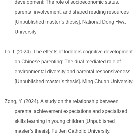
development: The role of socioeconomic status,
parental involvement, and shared reading resources
[Unpublished master’s thesis]. National Dong Hwa
University.
Lo, I. (2024). The effects of toddlers cognitive development
on Chinese parenting: The dual mediated role of
environmental diversity and parental responsiveness
[Unpublished master’s thesis]. Ming Chuan University.
Zong, Y. (2024). A study on the relationship between
parental achievement expectations and specialized
skills learning in young children [Unpublished
master’s thesis]. Fu Jen Catholic University.