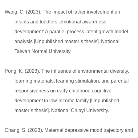
Wang, C. (2023). The impact of father involvement on
infants and toddlers’ emotional awareness
development: A parallel process latent growth model
analysis [Unpublished master’s thesis]. National
Taiwan Normal University.
Pong, K. (2023). The influence of environmental diversity,
learning materials, learning stimulation, and parental
responsiveness on early childhood cognitive
development in low-income family [Unpublished
master’s thesis]. National Chiayi University.
Chang, S. (2023). Maternal depressive mood trajectory and