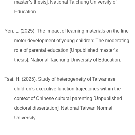
master’s thesis]. National Taichung University of
Education.
Yen, L. (2025). The impact of learning materials on the fine
motor development of young children: The moderating
role of parental education [Unpublished master’s
thesis]. National Taichung University of Education.
Tsai, H. (2025). Study of heterogeneity of Taiwanese
children's executive function trajectories within the
context of Chinese cultural parenting [Unpublished
doctoral dissertation]. National Taiwan Normal
University.