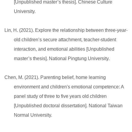
[Unpublished master’s thesis]. Chinese Culture
University.
Lin, H. (2021). Explore the relationship between three-year-
old children’s secure attachment, teacher-student
interaction, and emotional abilities [Unpublished
master’s thesis]. National Pingtung University.
Chen, M. (2021). Parenting belief, home learning
environment and children's emotional competence: A
panel study of three to five years old children
[Unpublished doctoral dissertation]. National Taiwan
Normal University.