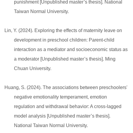
punishment [Unpublished master’s thesis]. National
Taiwan Normal University.
Lin, Y. (2024). Exploring the effects of maternity leave on
development in preschool children: Parent-child
interaction as a mediator and socioeconomic status as
a moderator [Unpublished master’s thesis]. Ming
Chuan University.
Huang, S. (2024). The associations between preschoolers'
negative emotionality temperament, emotion
regulation and withdrawal behavior: A cross-lagged
model analysis [Unpublished master’s thesis].
National Taiwan Normal University.