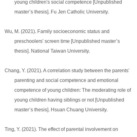
young children's social competence [Unpublished
master’s thesis]. Fu Jen Catholic University.
Wu, M. (2021). Family socioeconomic status and
preschoolers' screen time [Unpublished master’s
thesis]. National Taiwan University.
Chang, Y. (2021). A correlation study between the parents'
parenting and social competence and emotional
competence of young children: The moderating role of
young children having siblings or not [Unpublished
master’s thesis]. Hsuan Chuang University.
Ting, Y. (2021). The effect of parental involvement on