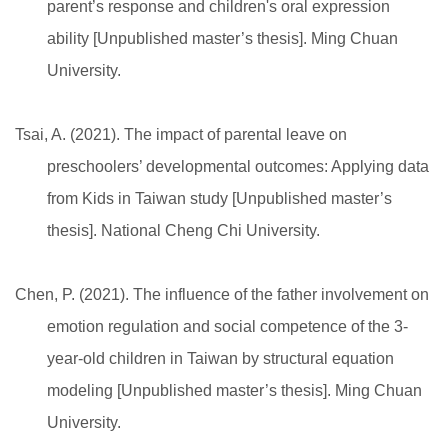
parent’s response and children's oral expression
ability [Unpublished master’s thesis]. Ming Chuan
University.
Tsai, A. (2021). The impact of parental leave on
preschoolers’ developmental outcomes: Applying data
from Kids in Taiwan study [Unpublished master’s
thesis]. National Cheng Chi University.
Chen, P. (2021). The influence of the father involvement on
emotion regulation and social competence of the 3-
year-old children in Taiwan by structural equation
modeling [Unpublished master’s thesis]. Ming Chuan
University.