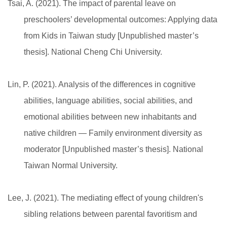
Tsai, A. (2021). The impact of parental leave on
preschoolers’ developmental outcomes: Applying data
from Kids in Taiwan study [Unpublished master’s
thesis]. National Cheng Chi University.
Lin, P. (2021). Analysis of the differences in cognitive
abilities, language abilities, social abilities, and
emotional abilities between new inhabitants and
native children — Family environment diversity as
moderator [Unpublished master’s thesis]. National
Taiwan Normal University.
Lee, J. (2021). The mediating effect of young children's
sibling relations between parental favoritism and