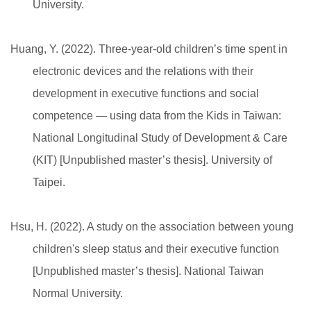
University.
Huang, Y. (2022). Three-year-old children’s time spent in
electronic devices and the relations with their
development in executive functions and social
competence — using data from the Kids in Taiwan:
National Longitudinal Study of Development & Care
(KIT) [Unpublished master’s thesis]. University of
Taipei.
Hsu, H. (2022). A study on the association between young
children's sleep status and their executive function
[Unpublished master’s thesis]. National Taiwan
Normal University.