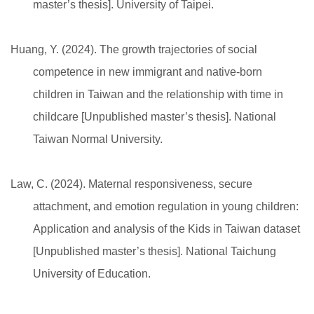
master’s thesis]. University of Taipei.
Huang, Y. (2024). The growth trajectories of social
competence in new immigrant and native-born
children in Taiwan and the relationship with time in
childcare [Unpublished master’s thesis]. National
Taiwan Normal University.
Law, C. (2024). Maternal responsiveness, secure
attachment, and emotion regulation in young children:
Application and analysis of the Kids in Taiwan dataset
[Unpublished master’s thesis]. National Taichung
University of Education.