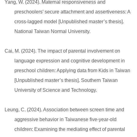
Yang, W. (2024). Maternal responsiveness and
preschoolers’ secure attachment and assertiveness: A
cross-lagged model [Unpublished master’s thesis].
National Taiwan Normal University.
Cai, M. (2024). The impact of parental involvement on
language expression and cognitive development in
preschool children: Applying data from Kids in Taiwan
[Unpublished master’s thesis]. Southern Taiwan
University of Science and Technology.
Leung, C. (2024). Association between screen time and
aggressive behavior in Taiwanese five-year-old
children: Examining the mediating effect of parental