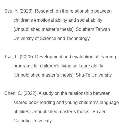
Syu, Y. (2023). Research on the relationship between
children's emotional ability and social ability
[Unpublished master’s thesis]. Southern Taiwan
University of Science and Technology.
Tsai, L. (2022). Development and evaluation of learning
programs for children's living self-care ability
[Unpublished master’s thesis]. Shu-Te University.
Chen, C. (2022). A study on the relationship between
shared book reading and young children’s language
abilities [Unpublished master’s thesis]. Fu Jen
Catholic University.