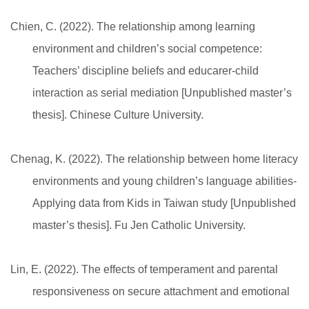
Chien, C. (2022). The relationship among learning
environment and children’s social competence:
Teachers’ discipline beliefs and educarer-child
interaction as serial mediation [Unpublished master’s
thesis]. Chinese Culture University.
Chenag, K. (2022). The relationship between home literacy
environments and young children’s language abilities-
Applying data from Kids in Taiwan study [Unpublished
master’s thesis]. Fu Jen Catholic University.
Lin, E. (2022). The effects of temperament and parental
responsiveness on secure attachment and emotional