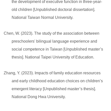
the development of executive function in three-year-
old children [Unpublished doctoral dissertation].
National Taiwan Normal University.
Chen, W. (2023). The study of the association between
preschoolers' bilingual language experience and
social competence in Taiwan [Unpublished master’s
thesis]. National Taipei University of Education.
Zhang, Y. (2023). Impacts of family education resources
and early childhood education choices on children’s
emergent literacy [Unpublished master’s thesis].
National Dong Hwa University.