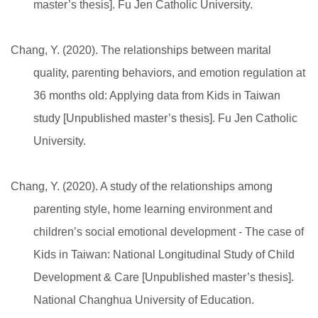
master’s thesis]. Fu Jen Catholic University.
Chang, Y. (2020). The relationships between marital
quality, parenting behaviors, and emotion regulation at
36 months old: Applying data from Kids in Taiwan
study [Unpublished master’s thesis]. Fu Jen Catholic
University.
Chang, Y. (2020). A study of the relationships among
parenting style, home learning environment and
children’s social emotional development - The case of
Kids in Taiwan: National Longitudinal Study of Child
Development & Care [Unpublished master’s thesis].
National Changhua University of Education.