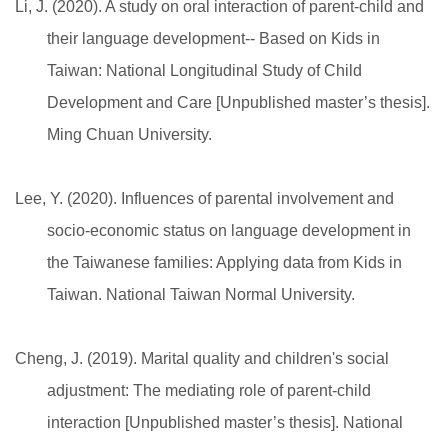
Li, J. (2020). A study on oral interaction of parent-child and
their language development-- Based on Kids in
Taiwan: National Longitudinal Study of Child
Development and Care [Unpublished master’s thesis].
Ming Chuan University.
Lee, Y. (2020). Influences of parental involvement and
socio-economic status on language development in
the Taiwanese families: Applying data from Kids in
Taiwan. National Taiwan Normal University.
Cheng, J. (2019). Marital quality and children's social
adjustment: The mediating role of parent-child
interaction [Unpublished master’s thesis]. National