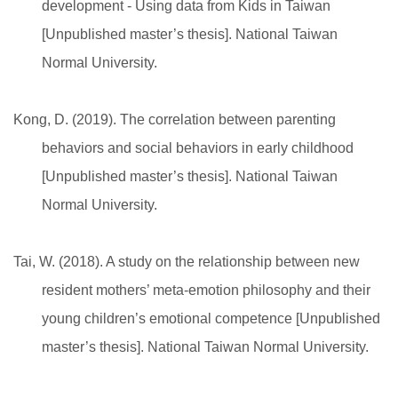
development - Using data from Kids in Taiwan
[Unpublished master’s thesis]. National Taiwan
Normal University.
Kong, D. (2019). The correlation between parenting
behaviors and social behaviors in early childhood
[Unpublished master’s thesis]. National Taiwan
Normal University.
Tai, W. (2018). A study on the relationship between new
resident mothers’ meta-emotion philosophy and their
young children’s emotional competence [Unpublished
master’s thesis]. National Taiwan Normal University.