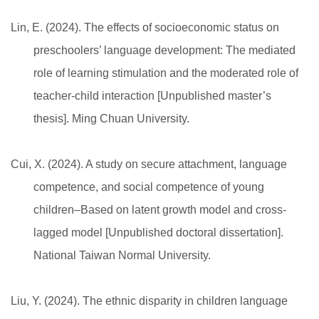
Lin, E. (2024). The effects of socioeconomic status on
preschoolers’ language development: The mediated
role of learning stimulation and the moderated role of
teacher-child interaction [Unpublished master’s
thesis]. Ming Chuan University.
Cui, X. (2024). A study on secure attachment, language
competence, and social competence of young
children–Based on latent growth model and cross-
lagged model [Unpublished doctoral dissertation].
National Taiwan Normal University.
Liu, Y. (2024). The ethnic disparity in children language