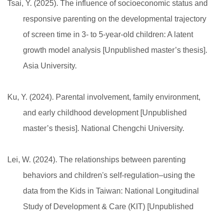
Tsai, Y. (2025). The influence of socioeconomic status and
responsive parenting on the developmental trajectory
of screen time in 3- to 5-year-old children: A latent
growth model analysis [Unpublished master’s thesis].
Asia University.
Ku, Y. (2024). Parental involvement, family environment,
and early childhood development [Unpublished
master’s thesis]. National Chengchi University.
Lei, W. (2024). The relationships between parenting
behaviors and children's self-regulation–using the
data from the Kids in Taiwan: National Longitudinal
Study of Development & Care (KIT) [Unpublished