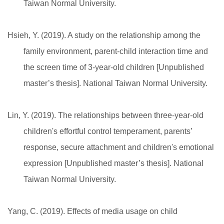
Taiwan Normal University.
Hsieh, Y. (2019). A study on the relationship among the
family environment, parent-child interaction time and
the screen time of 3-year-old children [Unpublished
master’s thesis]. National Taiwan Normal University.
Lin, Y. (2019). The relationships between three-year-old
children's effortful control temperament, parents’
response, secure attachment and children's emotional
expression [Unpublished master’s thesis]. National
Taiwan Normal University.
Yang, C. (2019). Effects of media usage on child