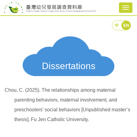
Togg
navig
中
EN
Dissertations
Chou, C. (2025). The relationships among maternal
parenting behaviors, maternal involvement, and
preschoolers’ social behaviors [Unpublished master’s
thesis]. Fu Jen Catholic University.