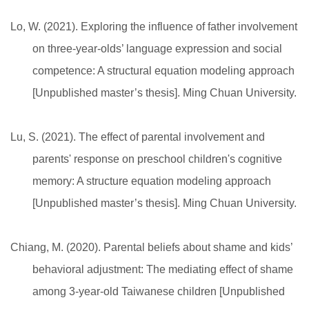
Lo, W. (2021). Exploring the influence of father involvement
on three-year-olds’ language expression and social
competence: A structural equation modeling approach
[Unpublished master’s thesis]. Ming Chuan University.
Lu, S. (2021). The effect of parental involvement and
parents' response on preschool children's cognitive
memory: A structure equation modeling approach
[Unpublished master’s thesis]. Ming Chuan University.
Chiang, M. (2020). Parental beliefs about shame and kids’
behavioral adjustment: The mediating effect of shame
among 3-year-old Taiwanese children [Unpublished