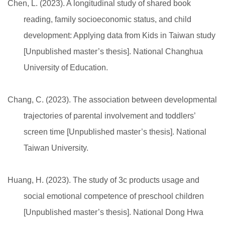
Chen, L. (2023). A longitudinal study of shared book
reading, family socioeconomic status, and child
development: Applying data from Kids in Taiwan study
[Unpublished master’s thesis]. National Changhua
University of Education.
Chang, C. (2023). The association between developmental
trajectories of parental involvement and toddlers’
screen time [Unpublished master’s thesis]. National
Taiwan University.
Huang, H. (2023). The study of 3c products usage and
social emotional competence of preschool children
[Unpublished master’s thesis]. National Dong Hwa